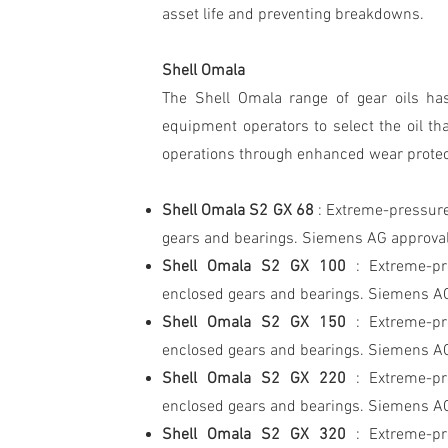
asset life and preventing breakdowns.
Shell Omala
The Shell Omala range of gear oils ha
equipment operators to select the oil tha
operations through enhanced wear protecti
Shell Omala S2 GX 68
: Extreme-pressure
gears and bearings. Siemens AG approva
Shell Omala S2 GX 100
: Extreme-pr
enclosed gears and bearings. Siemens A
Shell Omala S2 GX 150
: Extreme-pr
enclosed gears and bearings. Siemens A
Shell Omala S2 GX 220
: Extreme-pr
enclosed gears and bearings. Siemens A
Shell Omala S2 GX 320
: Extreme-pr