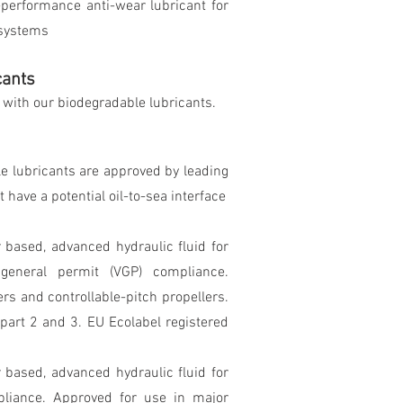
-performance anti-wear lubricant for
 systems
cants
s with our biodegradable lubricants.
le lubricants are approved by leading
 have a potential oil-to-sea interface
r based, advanced hydraulic fluid for
 general permit (VGP) compliance.
rs and controllable-pitch propellers.
art 2 and 3. EU Ecolabel registered
r based, advanced hydraulic fluid for
pliance. Approved for use in major