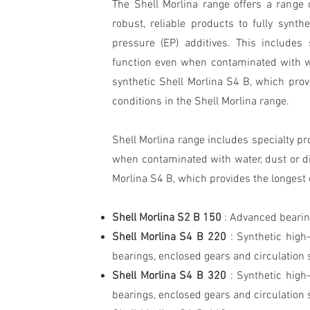
The Shell Morlina range offers a range o
robust, reliable products to fully synth
pressure (EP) additives. This includes 
function even when contaminated with wat
synthetic Shell Morlina S4 B, which provi
conditions in the Shell Morlina range.
Shell Morlina range includes specialty pr
when contaminated with water, dust or dir
Morlina S4 B, which provides the longest o
Shell Morlina S2 B 150
: Advanced bearing
Shell Morlina S4 B 220
: Synthetic high
bearings, enclosed gears and circulation
Shell Morlina S4 B 320
: Synthetic high
bearings, enclosed gears and circulation