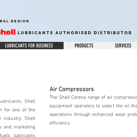
RAL REGION
Lubricants Authorised Distributor
LUBRICANTS FOR BUSINESS
PRODUCTS
SERVICES
Air Compressors
The Shell Corena range of air compresso
ubricants, Shell
equipment operators to select the oil tha
n for one of the
operations through enhanced wear protec
 industry. Shell
efficiency.
es and marketing
uels, lubricants