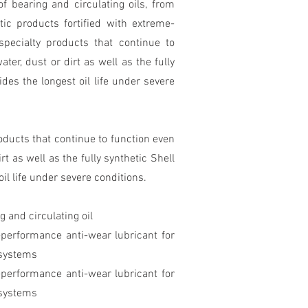
f bearing and circulating oils, from
etic products fortified with extreme-
specialty products that continue to
er, dust or dirt as well as the fully
des the longest oil life under severe
oducts that continue to function even
t as well as the fully synthetic Shell
il life under severe conditions.
 and circulating oil
-performance anti-wear lubricant for
 systems
-performance anti-wear lubricant for
 systems