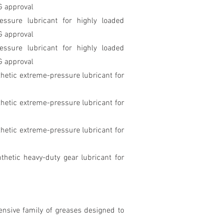
G approval
ssure lubricant for highly loaded
G approval
essure lubricant for highly loaded
G approval
hetic extreme-pressure lubricant for
hetic extreme-pressure lubricant for
hetic extreme-pressure lubricant for
thetic heavy-duty gear lubricant for
nsive family of greases designed to