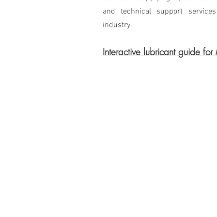
and technical support service
industry.
Interactive lubricant guide for