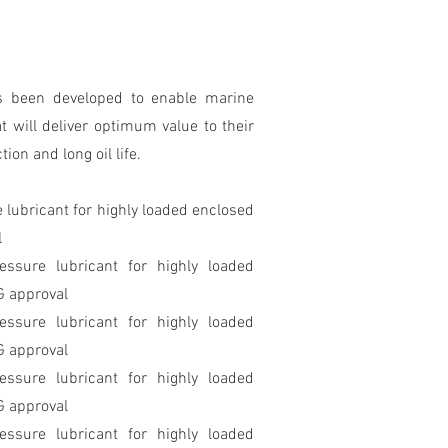
s been developed to enable marine
t will deliver optimum value to their
on and long oil life.
 lubricant for highly loaded enclosed
l
essure lubricant for highly loaded
G approval
essure lubricant for highly loaded
G approval
essure lubricant for highly loaded
G approval
essure lubricant for highly loaded