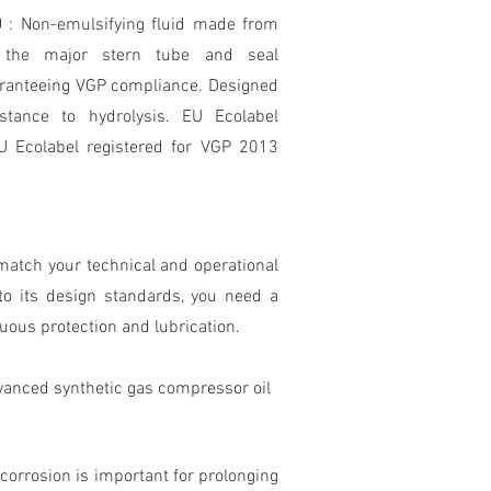
00
: Non-emulsifying fluid made from
y the major stern tube and seal
aranteeing VGP compliance. Designed
istance to hydrolysis. EU Ecolabel
U Ecolabel registered for VGP 2013
match your technical and operational
o its design standards, you need a
nuous protection and lubrication.
vanced synthetic gas compressor oil
orrosion is important for prolonging