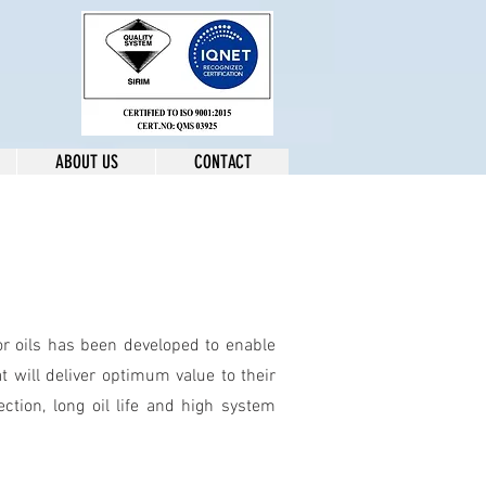
ABOUT US
CONTACT
r oils has been developed to enable
t will deliver optimum value to their
tion, long oil life and high system