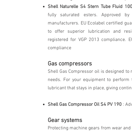
Shell Naturelle S4 Stern Tube Fluid 1
fully saturated esters. Approved b
manufacturers. EU Ecolabel certified gu
to offer superior lubrication and res
registered for VGP 2013 compliance. E
compliance
Gas compressors
Shell Gas Compressor oil is designed to 
needs. For your equipment to perform t
lubricant that stays in place, giving conti
Shell Gas Compressor Oil S4 PV 190
: Ad
Gear systems
Protecting machine gears from wear and c