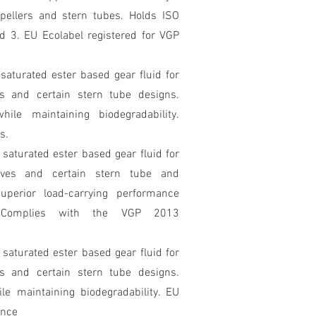
ropellers and stern tubes. Holds ISO
 3. EU Ecolabel registered for VGP
 saturated ester based gear fluid for
s and certain stern tube designs.
ile maintaining biodegradability.
s.
y saturated ester based gear fluid for
ives and certain stern tube and
Superior load-carrying performance
ty. Complies with the VGP 2013
y saturated ester based gear fluid for
s and certain stern tube designs.
le maintaining biodegradability. EU
ance