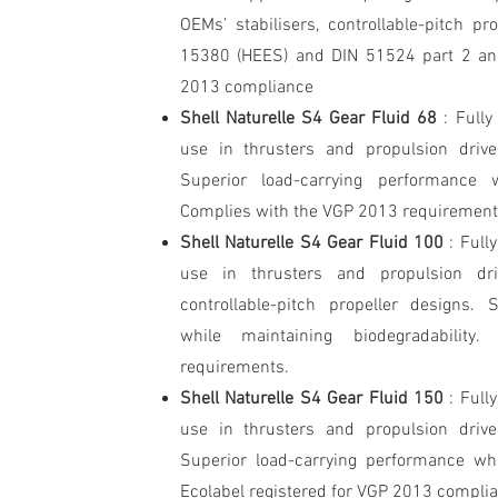
OEMs’ stabilisers, controllable-pitch p
15380 (HEES) and DIN 51524 part 2 and
2013 compliance
Shell Naturelle S4 Gear Fluid 68
: Fully
use in thrusters and propulsion drive
Superior load-carrying performance wh
Complies with the VGP 2013 requirement
Shell Naturelle S4 Gear Fluid 100
: Full
use in thrusters and propulsion dr
controllable-pitch propeller designs. 
while maintaining biodegradabili
requirements.
Shell Naturelle S4 Gear Fluid 150
: Full
use in thrusters and propulsion drive
Superior load-carrying performance whi
Ecolabel registered for VGP 2013 compli