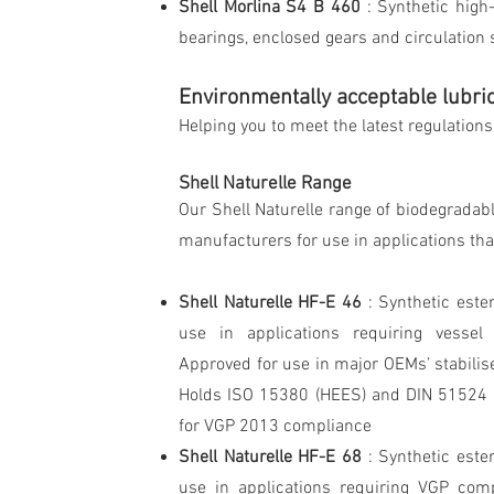
Shell Morlina S4 B 460
: Synthetic high
bearings, enclosed gears and circulation
Environmentally acceptable lubri
Helping you to meet the latest regulation
Shell Naturelle Range
Our Shell Naturelle range of biodegradab
manufacturers for use in applications that
Shell Naturelle HF-E 46
: Synthetic este
use in applications requiring vessel
Approved for use in major OEMs’ stabilise
Holds ISO 15380 (HEES) and DIN 51524 p
for VGP 2013 compliance
Shell Naturelle HF-E 68
: Synthetic este
use in applications requiring VGP com