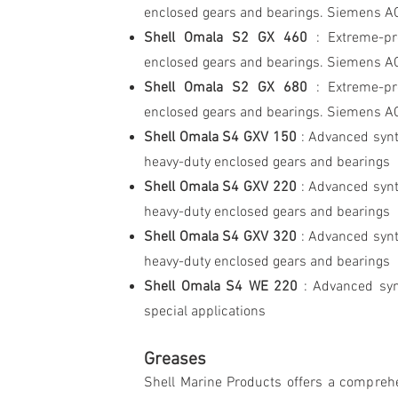
enclosed gears and bearings. Siemens A
Shell Omala S2 GX 460
: Extreme-pre
enclosed gears and bearings. Siemens A
Shell Omala S2 GX 680
: Extreme-pr
enclosed gears and bearings. Siemens A
Shell Omala S4 GXV 150
: Advanced synt
heavy-duty enclosed gears and bearings
Shell Omala S4 GXV 220
: Advanced synt
heavy-duty enclosed gears and bearings
Shell Omala S4 GXV 320
: Advanced synt
heavy-duty enclosed gears and bearings
Shell Omala S4 WE 220
: Advanced syn
special applications
Greases
Shell Marine Products offers a comprehe