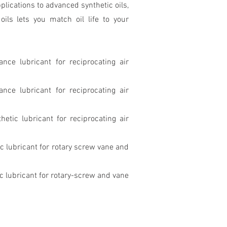
plications to advanced synthetic oils,
ils lets you match oil life to your
ance lubricant for reciprocating air
ance lubricant for reciprocating air
etic lubricant for reciprocating air
c lubricant for rotary screw vane and
c lubricant for rotary-screw and vane