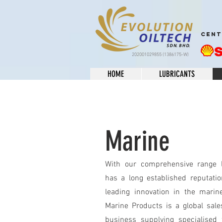
CENT
202001029855 (1386175-W)
HOME
LUBRICANTS
Marine
With our comprehensive range l
has a long established reputatio
leading innovation in the marine
Marine Products is a global sal
business supplying specialised f