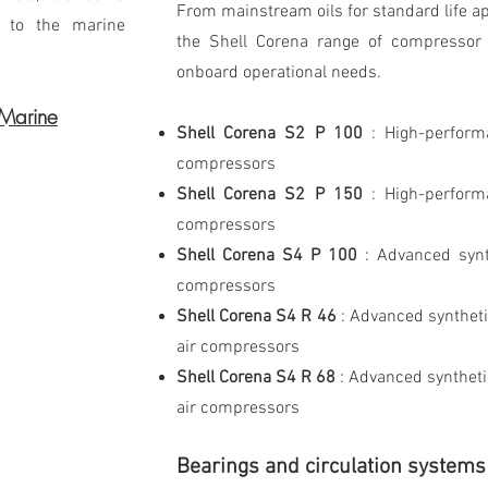
From mainstream oils for standard life ap
s to the marine
the Shell Corena range of compressor o
onboard operational needs.
 Marine
Shell Corena S2 P 100
: High-perform
compressors
Shell Corena S2 P 150
: High-perform
compressors
Shell Corena S4 P 100
: Advanced synth
compressors
Shell Corena S4 R 46
: Advanced syntheti
air compressors
Shell Corena S4 R 68
: Advanced syntheti
air compressors
Bearings and circulation systems