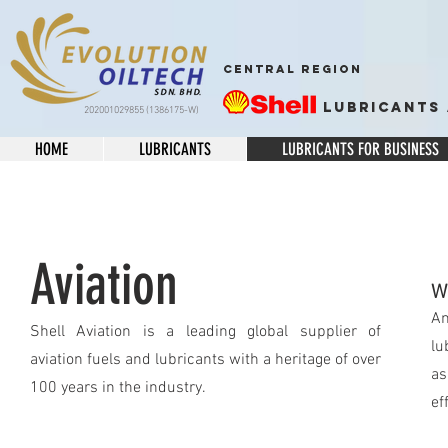
CENTRAL REGION
Lubricants 
202001029855 (1386175-W)
HOME
LUBRICANTS
LUBRICANTS FOR BUSINESS
Aviation
W
An
Shell Aviation is a leading global supplier of
lu
aviation fuels and lubricants with a heritage of over
as
100 years in the industry.
ef