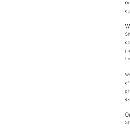
Ou
cu
W
Sh
co
po
te
We
of
pr
ex
O
Sh