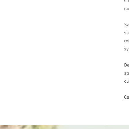
st
ra
Sa
sa
re
sy
De
st
cu
Co