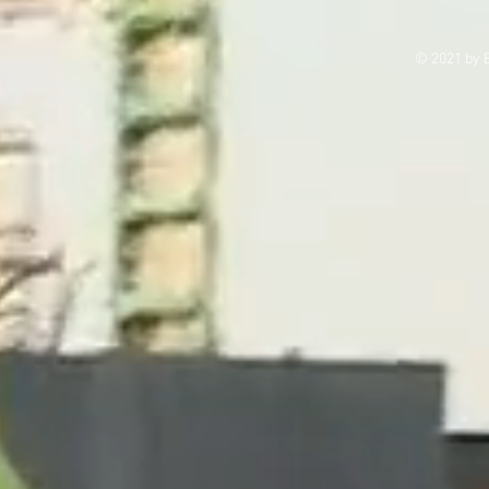
© 2021 by E