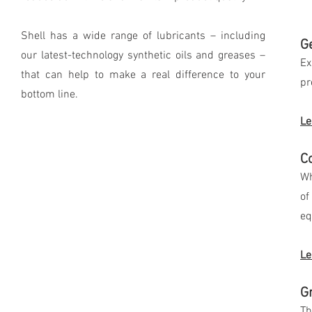
Shell has a wide range of lubricants – including
Ge
our latest-technology synthetic oils and greases –
Ex
that can help to make a real difference to your
pr
bottom line.
Le
C
Wh
of
eq
Le
G
Th