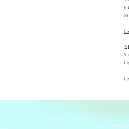
lu
Sh
Le
S
Yo
hi
Le
© 2021 by E