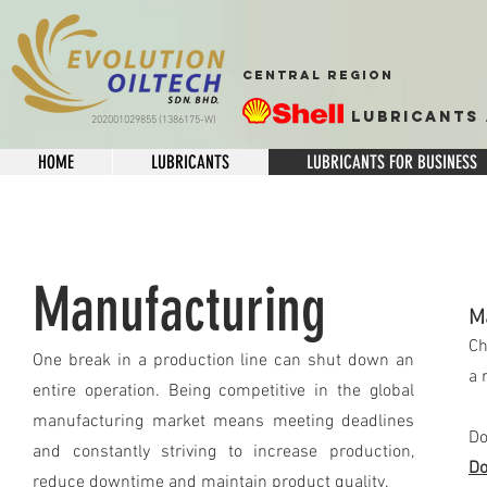
CENTRAL REGION
Lubricants 
202001029855 (1386175-W)
HOME
LUBRICANTS
LUBRICANTS FOR BUSINESS
Manufacturing
M
Ch
One break in a production line can shut down an
a 
entire operation. Being competitive in the global
manufacturing market means meeting deadlines
Do
and constantly striving to increase production,
Do
reduce downtime and maintain product quality.